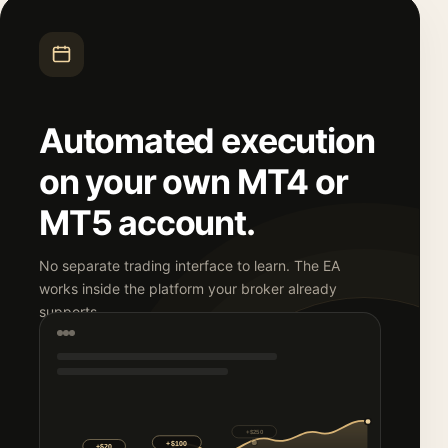
Automated execution
on your own MT4 or
MT5 account.
No separate trading interface to learn. The EA
works inside the platform your broker already
supports.
+$250
+$500
+$100