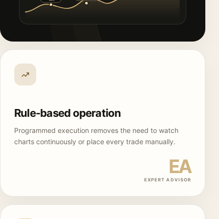
Rule-based operation
Programmed execution removes the need to watch
charts continuously or place every trade manually.
EA
EXPERT ADVISOR