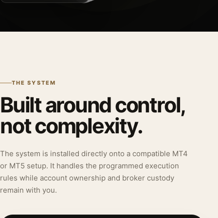
THE SYSTEM
Built around control,
not complexity.
The system is installed directly onto a compatible MT4
or MT5 setup. It handles the programmed execution
rules while account ownership and broker custody
remain with you.