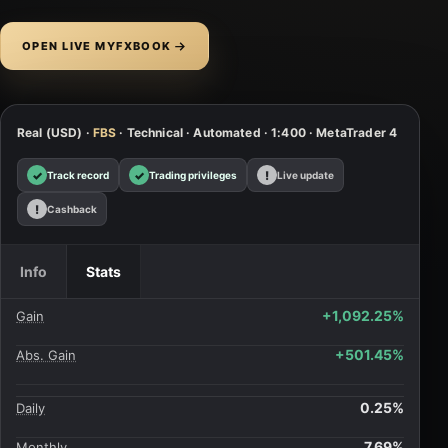
OPEN LIVE MYFXBOOK
Real (USD) ·
FBS
· Technical · Automated · 1:400 · MetaTrader 4
✓
✓
!
Track record
Trading privileges
Live update
!
Cashback
Info
Stats
+1,092.25%
Gain
+501.45%
Abs. Gain
0.25%
Daily
7.69%
Monthly