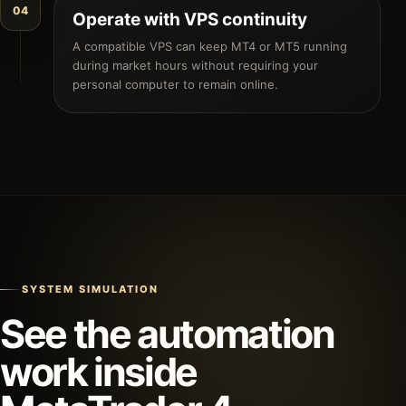
04
Operate with VPS continuity
A compatible VPS can keep MT4 or MT5 running
during market hours without requiring your
personal computer to remain online.
SYSTEM SIMULATION
See the automation
work inside