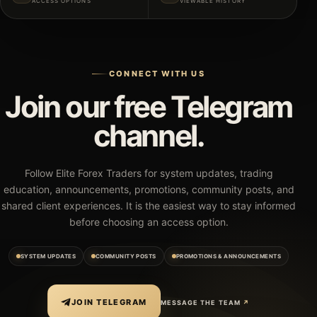
ACCESS OPTIONS
VIEWABLE HISTORY
CONNECT WITH US
Join our free Telegram
channel.
Follow Elite Forex Traders for system updates, trading
education, announcements, promotions, community posts, and
shared client experiences. It is the easiest way to stay informed
before choosing an access option.
SYSTEM UPDATES
COMMUNITY POSTS
PROMOTIONS & ANNOUNCEMENTS
JOIN TELEGRAM
MESSAGE THE TEAM
↗