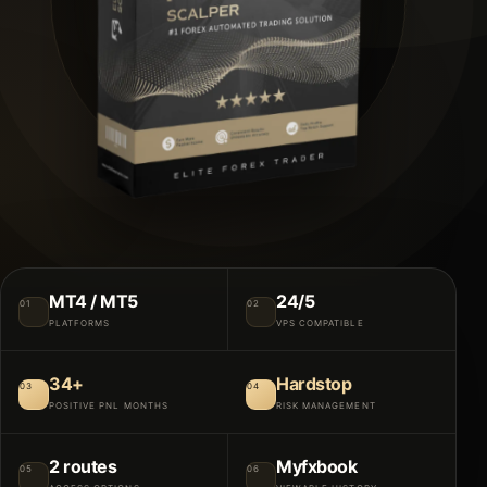
MT4 / MT5
24/5
01
02
PLATFORMS
VPS COMPATIBLE
34+
Hardstop
03
04
POSITIVE PNL MONTHS
RISK MANAGEMENT
2 routes
Myfxbook
05
06