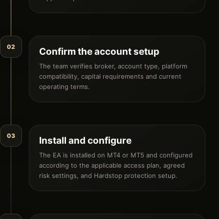
02
Confirm the account setup
The team verifies broker, account type, platform
compatibility, capital requirements and current
operating terms.
03
Install and configure
The EA is installed on MT4 or MT5 and configured
according to the applicable access plan, agreed
risk settings, and Hardstop protection setup.