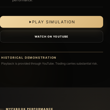
performance.
PLAY SIMULATION
WATCH ON YOUTUBE
CLICK TO PLAY
HISTORICAL DEMONSTRATION
HISTORICAL MT4 SIMULATION
Playback is provided through YouTube. Trading carries substantial risk.
MYFXBOOK PERFORMANCE