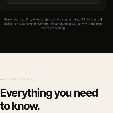
Broker compatibility, account types, capital suggestions, VPS charges and
access terms can change. Confirm the current details directly with the team
before proceeding.
COMPLETE FAQ
Everything you need
to know.