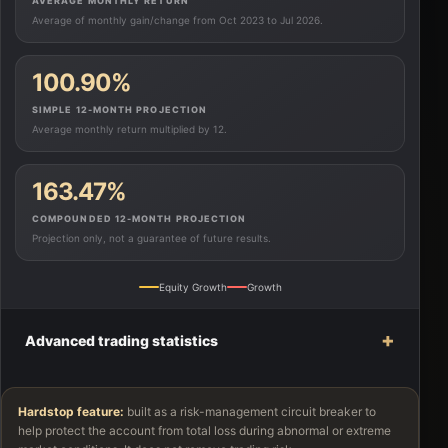
AVERAGE MONTHLY RETURN
Average of monthly gain/change from Oct 2023 to Jul 2026.
100.90%
SIMPLE 12-MONTH PROJECTION
Average monthly return multiplied by 12.
163.47%
COMPOUNDED 12-MONTH PROJECTION
Projection only, not a guarantee of future results.
Equity Growth
Growth
+
Advanced trading statistics
Hardstop feature:
built as a risk-management circuit breaker to
help protect the account from total loss during abnormal or extreme