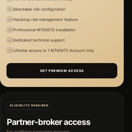
Selectable risk configuration
Hardstop risk-management feature
Professional MT4/MT5 installation
Dedicated technical support
Lifetime access to 1 MT4/MT5 Account only.
GET PREMIUM ACCESS
ELIGIBILITY REQUIRED
Partner-broker access
For qualifying supported accounts