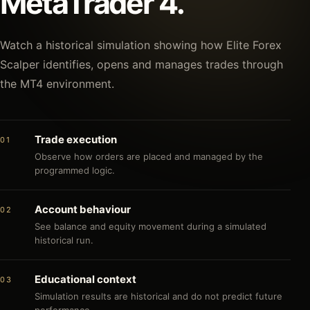
MetaTrader 4.
Watch a historical simulation showing how Elite Forex
Scalper identifies, opens and manages trades through
the MT4 environment.
Trade execution
01
Observe how orders are placed and managed by the
programmed logic.
Account behaviour
02
See balance and equity movement during a simulated
historical run.
Educational context
03
Simulation results are historical and do not predict future