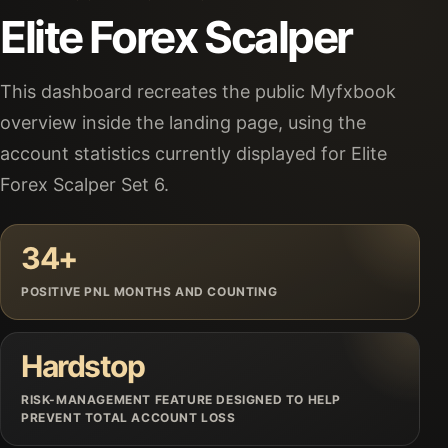
Elite Forex Scalper
This dashboard recreates the public Myfxbook
overview inside the landing page, using the
account statistics currently displayed for Elite
Forex Scalper Set 6.
34+
POSITIVE PNL MONTHS AND COUNTING
Hardstop
RISK-MANAGEMENT FEATURE DESIGNED TO HELP
PREVENT TOTAL ACCOUNT LOSS