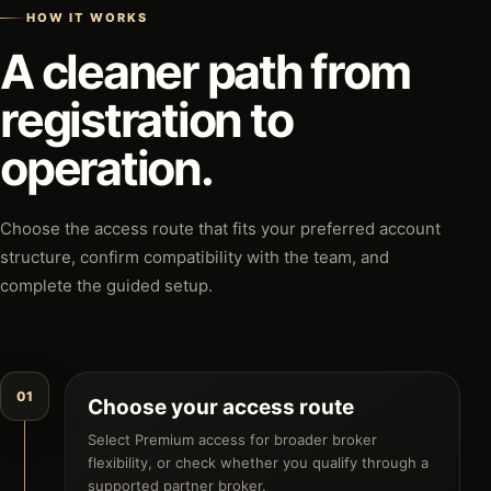
HOW IT WORKS
A cleaner path from
registration to
operation.
Choose the access route that fits your preferred account
structure, confirm compatibility with the team, and
complete the guided setup.
01
Choose your access route
Select Premium access for broader broker
flexibility, or check whether you qualify through a
supported partner broker.