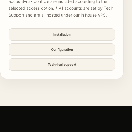
account-risk controls are included according to the
selected access option. * All accounts are set by Tech
Support and are all hosted under our in house VPS.
Installation
Configuration
Technical support