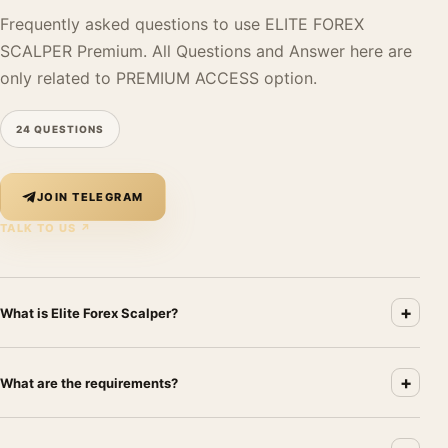
Frequently asked questions to use ELITE FOREX
SCALPER Premium. All Questions and Answer here are
only related to PREMIUM ACCESS option.
24 QUESTIONS
JOIN TELEGRAM
TALK TO US ↗
+
What is Elite Forex Scalper?
Elite Forex Scalper is a fully automated Forex trading software
+
that opens, closes, and manages trades directly on your
What are the requirements?
MetaTrader platform without human intervention. The system
analyzes the market and places and manages trades according to
You need: (1) a Forex broker offering 1:500 leverage or higher;
its programmed logic. It is commonly referred to as a Forex robot,