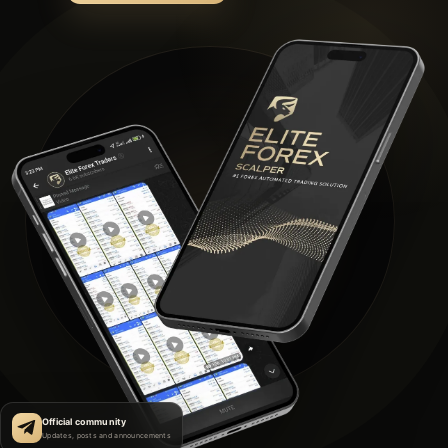
Official community
Updates, posts and announcements