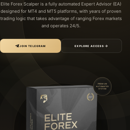
Elite Forex Scalper is a fully automated Expert Advisor (EA)
designed for MT4 and MT5 platforms, with years of proven
trading logic that takes advantage of ranging Forex markets
and operates 24/5.
JOIN TELEGRAM
EXPLORE ACCESS
PREMIUM
AUTOMATED
SYSTEM