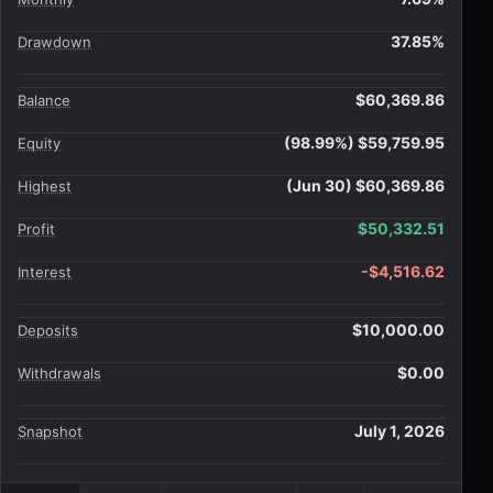
37.85%
Drawdown
$60,369.86
Balance
(98.99%) $59,759.95
Equity
(Jun 30) $60,369.86
Highest
$50,332.51
Profit
-$4,516.62
Interest
$10,000.00
Deposits
$0.00
Withdrawals
July 1, 2026
Snapshot