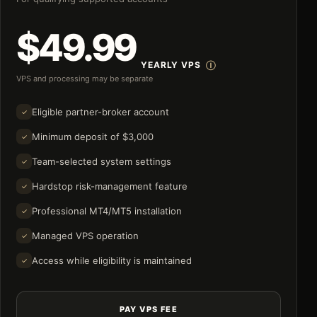
$49.99
YEARLY VPS
VPS and processing may be separate
Eligible partner-broker account
Minimum deposit of $3,000
Team-selected system settings
Hardstop risk-management feature
Professional MT4/MT5 installation
Managed VPS operation
Access while eligibility is maintained
PAY VPS FEE