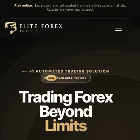
Risk notice:
Leveraged and automated trading involves substantial risk.
Returns are never guaranteed.
#1 AUTOMATED TRADING SOLUTION
AVAILABLE FOR MT5
NEW
Trading Forex
Beyond
Limits