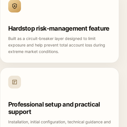
Hardstop risk-management feature
Built as a circuit-breaker layer designed to limit
exposure and help prevent total account loss during
extreme market conditions.
Professional setup and practical
support
Installation, initial configuration, technical guidance and