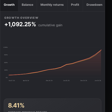
Growth
Balance
Monthly returns
Profit
Drawdown
GROWTH OVERVIEW
+1,092.25%
cumulative gain
1.20K%
900%
600%
300%
0%
Oct 27, '23
Apr 30, '24
Dec 24, '24
Jun 25, '25
Dec 24, '25
Jun 24, '26
8.41%